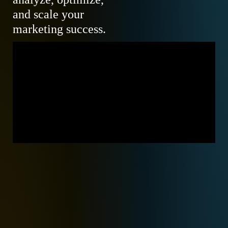
and scale your
marketing success.