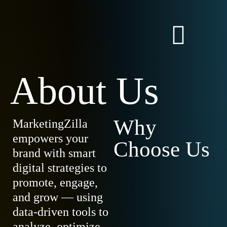
About Us
Why
MarketingZilla
empowers your
Choose Us
brand with smart
digital strategies to
promote, engage,
and grow — using
data-driven tools to
analyze, optimize,